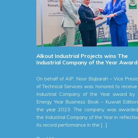
ces
Alkout Industrial Projects wins The
arter of
Industrial Company of the Year Award
On behalf of AIP, Noor Bojbarah – Vice President
t profit of
of Technical Services was honored to receive the
ed to 1.8
Industrial Company of the Year award by The
f 2023, an
Energy Year Business Book – Kuwait Edition for
. AIP also
the year 2023. The company was awarded as
 KWD in the
the Industrial Company of the Year in reflection to
l Malallah
its record performance in the […]