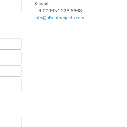
Kuwait
Tel: 00965 2228 6668
info@alkoutprojects.com