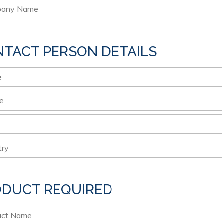
TACT PERSON DETAILS
ODUCT REQUIRED