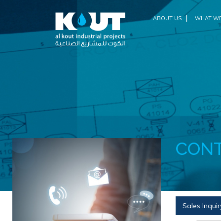
|
ABOUT US
WHAT WE
CONT
Sales Inquir