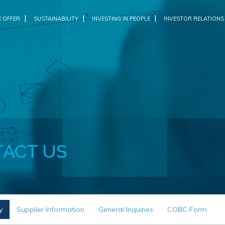
|
|
|
 OFFER
SUSTAINABILITY
INVESTING IN PEOPLE
INVESTOR RELATIONS
ACT US
y
Supplier Information
General Inquiries
COBC Form