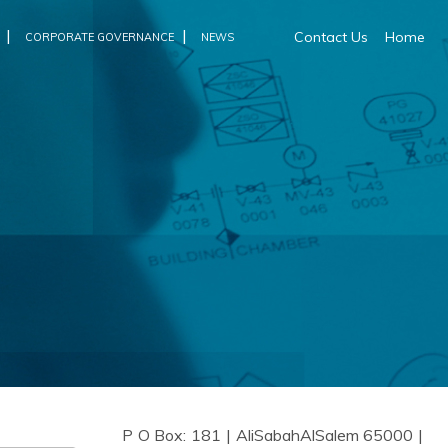
|
|
Contact Us
Home
CORPORATE GOVERNANCE
NEWS
P O Box: 181 | AliSabahAlSalem 65000 |