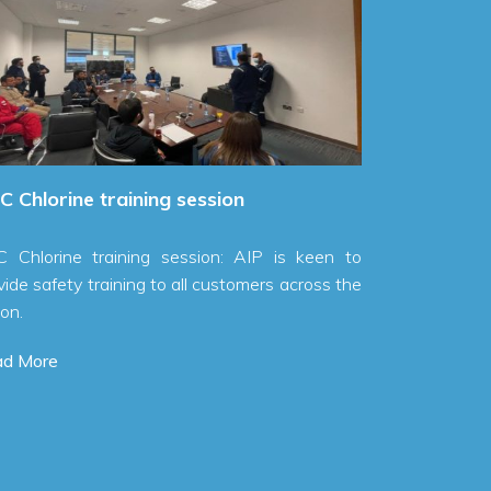
MEW Chlorine pip
year.
Read More
lorine training session
lorine training session: AIP is keen to
 safety training to all customers across the
More