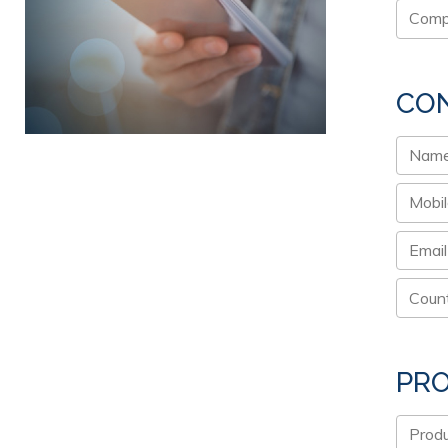
CON
PR