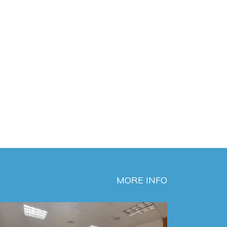
MORE INFO
MEW Chlorine p