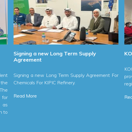
Signing a new Long Term Supply
KOC Ch
Agreement
KOC Ch
Signing a new Long Term Supply Agreement For
provide
Chemicals For KIPIC Refinery.
region.
Read More
Read 