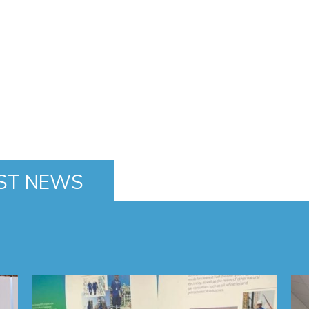
ST NEWS