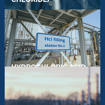
HYDROCHLORIC ACID