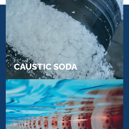
CAUSTIC SODA