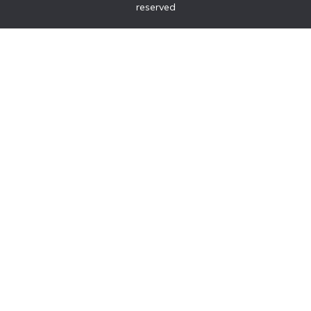
reserved