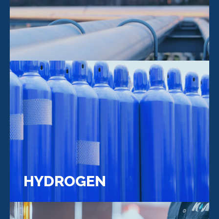
HYDROGEN