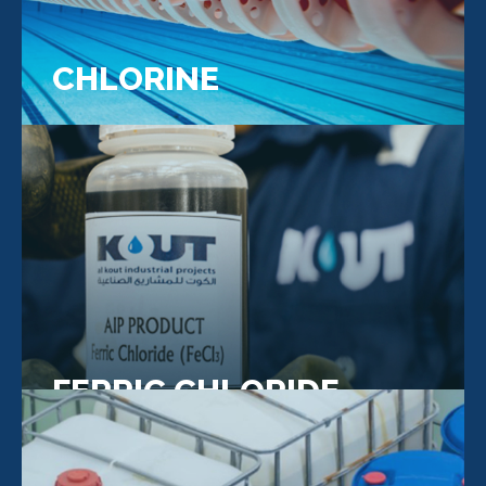
CHLORINE
FERRIC CHLORIDE