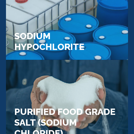
SODIUM
HYPOCHLORITE
PURIFIED FOOD GRADE
SALT (SODIUM
CHLORIDE)