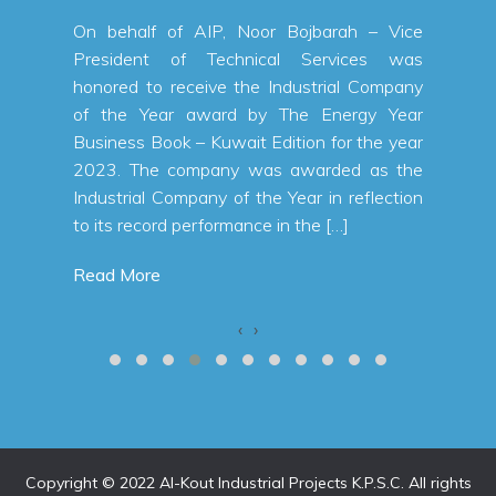
oor Bojbarah – Vice
nical Services was
he Industrial Company
by The Energy Year
t Edition for the year
was awarded as the
the Year in reflection
ce in the […]
‹
›
Copyright © 2022 Al-Kout Industrial Projects K.P.S.C. All rights