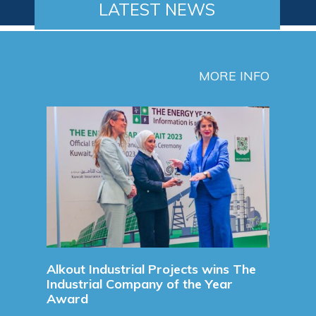
LATEST NEWS
MORE INFO
Signing a new Long Term Suppl
Agreement
Signing a new Long Term S
Agreement For Chemicals For 
Refinery.
Read More
Projects wins The
 of the Year