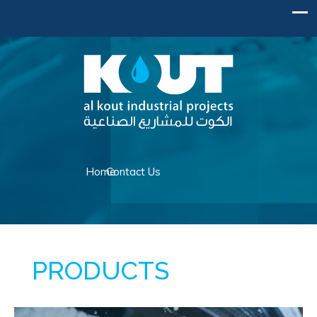
Home
Contact Us
WHAT WE OFFER
PRODUCTS