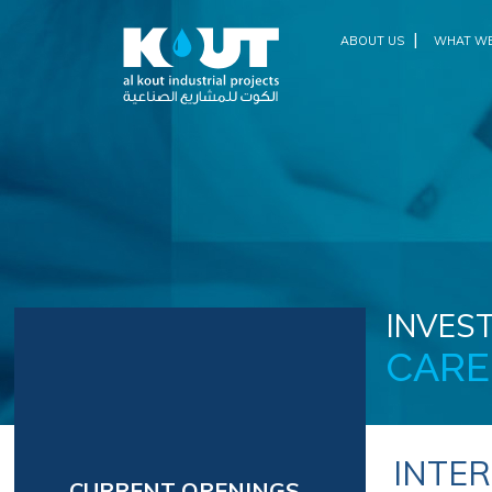
|
ABOUT US
WHAT WE
INVEST
CARE
INTE
CURRENT OPENINGS