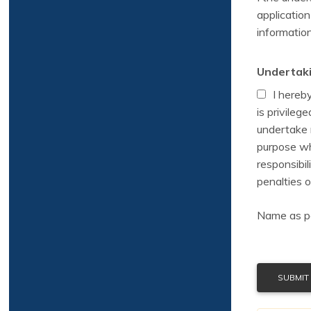
application
information
Undertaki
I hereb
is privileg
undertake n
purpose wh
responsibil
penalties o
Name as per