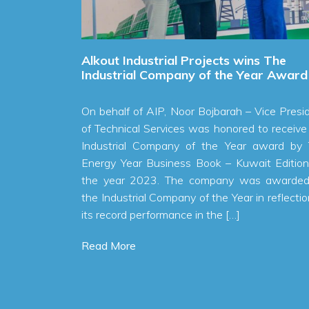
Alkout Industrial Projects wins The
S
r of
Industrial Company of the Year Award
A
On behalf of AIP, Noor Bojbarah – Vice President
S
fit of
of Technical Services was honored to receive the
C
to 1.8
Industrial Company of the Year award by The
R
23, an
Energy Year Business Book – Kuwait Edition for
P also
the year 2023. The company was awarded as
in the
the Industrial Company of the Year in reflection to
lallah
its record performance in the […]
Read More