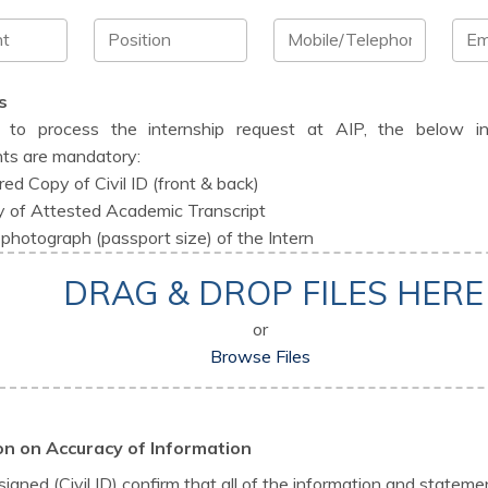
s
r to process the internship request at AIP, the below i
ts are mandatory:
red Copy of Civil ID (front & back)
 of Attested Academic Transcript
photograph (passport size) of the Intern
DRAG & DROP FILES HERE
or
Browse Files
on on Accuracy of Information
signed (Civil ID) confirm that all of the information and statemen