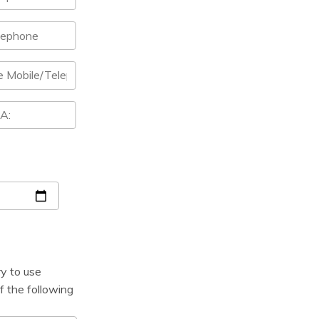
ry to use
f the following