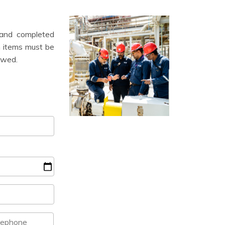
 and completed
on items must be
iewed.