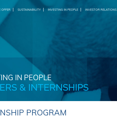
|
|
|
 OFFER
SUSTAINABILITY
INVESTING IN PEOPLE
INVESTOR RELATIONS
ING IN PEOPLE
ERS & INTERNSHIPS
RNSHIP PROGRAM