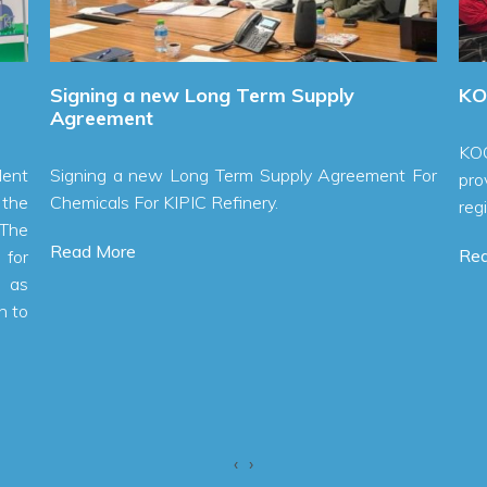
igning a new Long Term Supply
KOC Chlor
greement
KOC Chlori
igning a new Long Term Supply Agreement For
provide saf
hemicals For KIPIC Refinery.
region.
ead More
Read More
‹
›