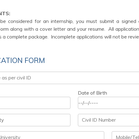
NTS:
 be considered for an internship, you must submit a signed
form along with a cover letter and your resume.
All applicati
s a complete package.
Incomplete applications will not be rev
CATION FORM
Date of Birth