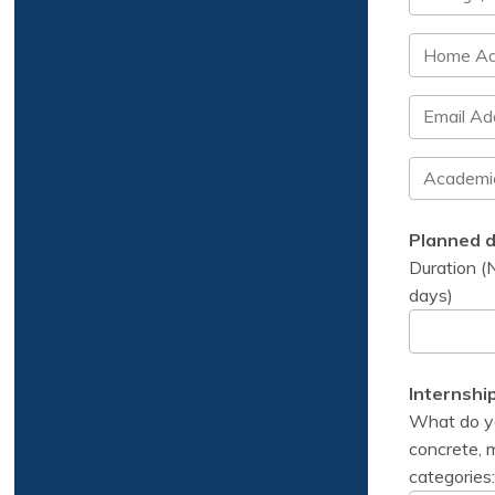
Planned d
Duration (N
days)
Internshi
What do you
concrete, m
categories: