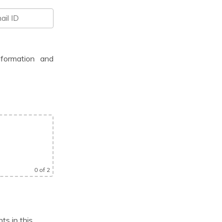
nformation and
0
of 2
ts in this