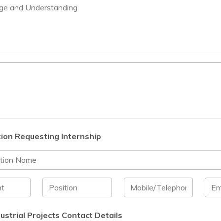
ion Requesting Internship
ustrial Projects Contact Details