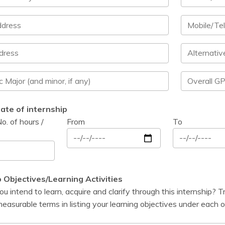
ate of internship
o. of hours /
From
To
p Objectives/Learning Activities
 intend to learn, acquire and clarify through this internship? T
easurable terms in listing your learning objectives under each o