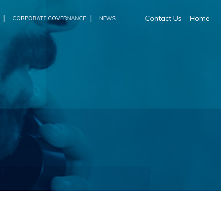
|
|
Contact Us
Home
CORPORATE GOVERNANCE
NEWS