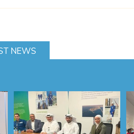
ST NEWS