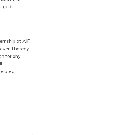
forged
ternship at AIP
ever. I hereby
on for any
l
 related