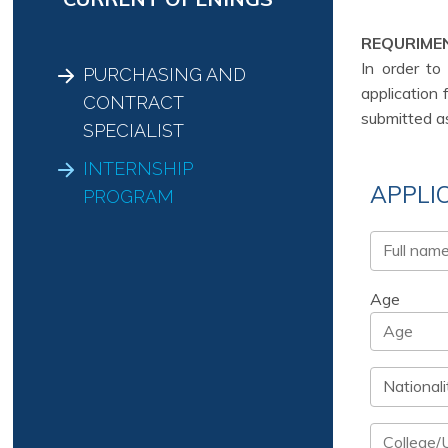
REQURIME
In order to
PURCHASING AND
application 
CONTRACT
submitted a
SPECIALIST
INTERNSHIP
APPLI
PROGRAM
Age