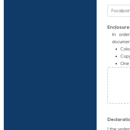
Enclosure
In orde
documen
Colo
Copy
One 
Declarati
I the under