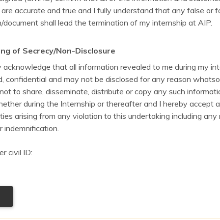
 are accurate and true and I fully understand that any false or 
/document shall lead the termination of my internship at AIP.
ng of Secrecy/Non-Disclosure
y acknowledge that all information revealed to me during my in
ed, confidential and may not be disclosed for any reason whatso
ot to share, disseminate, distribute or copy any such informati
ether during the Internship or thereafter and I hereby accept al
ities arising from any violation to this undertaking including any
r indemnification.
 civil ID: