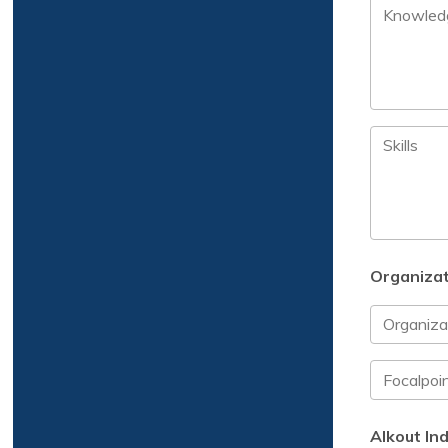
Organizat
Alkout Ind