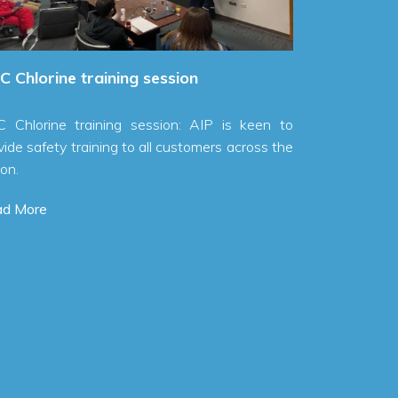
ine training session
ne training session: AIP is keen to
ety training to all customers across the