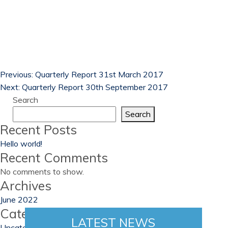
Previous:
Quarterly Report 31st March 2017
Next:
Quarterly Report 30th September 2017
Search
Search
Recent Posts
Hello world!
Recent Comments
No comments to show.
Archives
June 2022
Categories
LATEST NEWS
Uncategorized