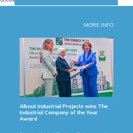
MORE INFO
Sign
Agre
Sign
Agre
Refine
Read 
unces
Alkout Industrial Projects wins The
Industrial Company of the Year
Award