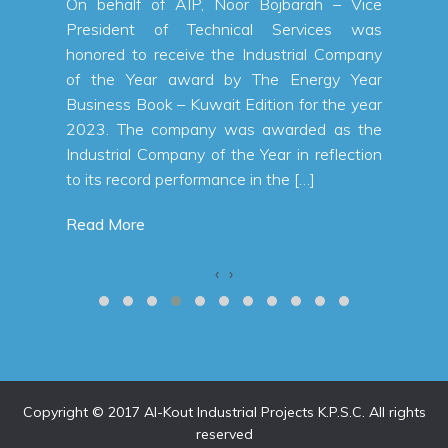
 a net
On behalf of AIP, Noor Bojbarah – Vice
n KWD,
President of Technical Services was
 first
honored to receive the Industrial Company
% from
of the Year award by The Energy Year
a total
Business Book – Kuwait Edition for the year
 first
2023. The company was awarded as the
alallah
Industrial Company of the Year in reflection
to its record performance in the […]
Read More
‹
›
Copyright © 2017 Al-Kout Industrial Projects K.P.S.C. All rights
reserved