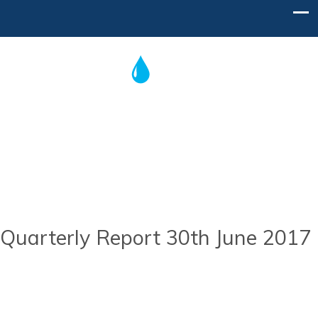
Post
navigation
Home
Contact Us
Quarterly Report 30th June 2017