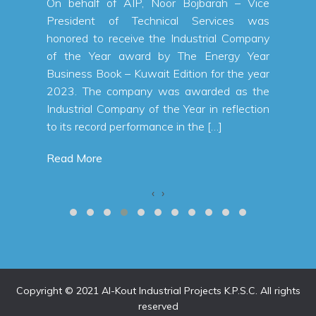
 a net
On behalf of AIP, Noor Bojbarah – Vice
n KWD,
President of Technical Services was
 first
honored to receive the Industrial Company
% from
of the Year award by The Energy Year
a total
Business Book – Kuwait Edition for the year
 first
2023. The company was awarded as the
alallah
Industrial Company of the Year in reflection
to its record performance in the […]
Read More
‹
›
Copyright © 2021 Al-Kout Industrial Projects K.P.S.C. All rights
reserved