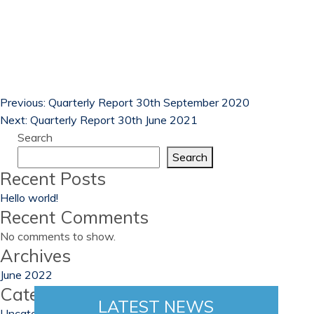
Previous:
Quarterly Report 30th September 2020
Next:
Quarterly Report 30th June 2021
Search
Search
Recent Posts
Hello world!
Recent Comments
No comments to show.
Archives
June 2022
Categories
LATEST NEWS
Uncategorized