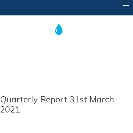
Post
navigation
Home
Contact Us
Quarterly Report 31st March
2021