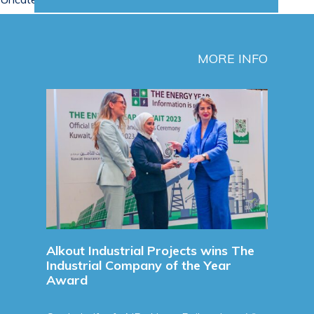
MORE INFO
Sign
Agre
Sign
Agre
Refine
Read 
unces
Alkout Industrial Projects wins The
Industrial Company of the Year
Award