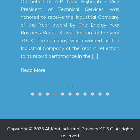
 a net
On behalf of AIP, Noor Bojbarah – Vice
n KWD,
President of Technical Services was
 first
honored to receive the Industrial Company
% from
of the Year award by The Energy Year
a total
Business Book – Kuwait Edition for the year
 first
2023. The company was awarded as the
alallah
Industrial Company of the Year in reflection
to its record performance in the […]
Read More
‹
›
Copyright © 2025 Al-Kout Industrial Projects K.P.S.C. All rights
reserved