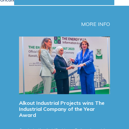
MORE INFO
Sign
Agre
Sign
Agre
Refine
Read 
unces
Alkout Industrial Projects wins The
Industrial Company of the Year
Award