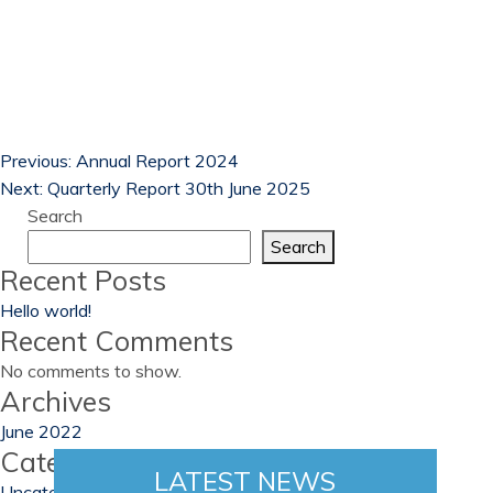
Previous:
Annual Report 2024
Next:
Quarterly Report 30th June 2025
Search
Search
Recent Posts
Hello world!
Recent Comments
No comments to show.
Archives
June 2022
Categories
LATEST NEWS
Uncategorized