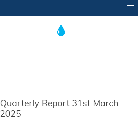
Post
navigation
Home
Contact Us
Quarterly Report 31st March
2025