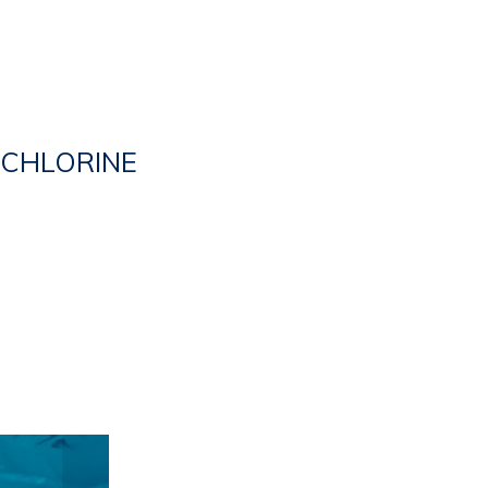
CHLORINE