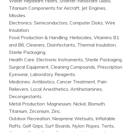
Water Repellant Fibers, Shatter-Resistant Glass,
Titanium Components for Aircraft, Jet Engines,
Missiles.
Electronics: Semiconductors, Computer Disks, Wire
Insulation.
Food Production & Handling: Herbicides, Vitamins B1
and B6, Cleaners, Disinfectants, Thermal Insulation,
Sterile Packaging.
Health Care: Electronic Instruments, Sterile Packaging,
Surgical Equipment, Cleaning Compounds, Prescription
Eyewear, Laboratory Reagents.
Medicines: Antibiotics, Cancer Treatment, Pain
Relievers, Local Anesthetics, Antihistamines,
Decongestants.
Metal Production: Magnesium, Nickel, Bismuth,
Titanium, Zirconium, Zinc.
Outdoor Recreation: Neoprene Wetsuits, Inflatable
Rafts, Golf Grips, Surf Boards, Nylon Ropes, Tents,