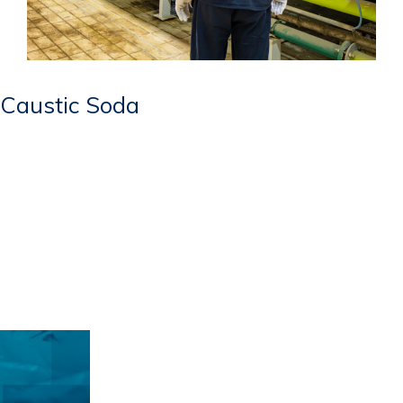
Caustic Soda