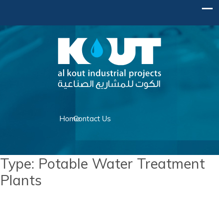
Home
Contact Us
Type:
Potable Water Treatment
Plants