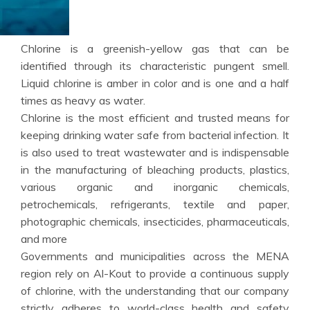
Chlorine is a greenish-yellow gas that can be
identified through its characteristic pungent smell.
Liquid chlorine is amber in color and is one and a half
times as heavy as water.
Chlorine is the most efficient and trusted means for
keeping drinking water safe from bacterial infection. It
is also used to treat wastewater and is indispensable
in the manufacturing of bleaching products, plastics,
various organic and inorganic chemicals,
petrochemicals, refrigerants, textile and paper,
photographic chemicals, insecticides, pharmaceuticals,
and more
Governments and municipalities across the MENA
region rely on Al-Kout to provide a continuous supply
of chlorine, with the understanding that our company
strictly adheres to world-class health and safety