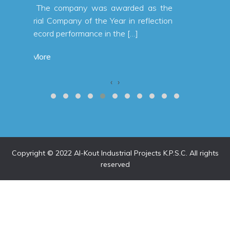
 as the
flection
‹
›
Copyright © 2022 Al-Kout Industrial Projects K.P.S.C. All rights
reserved