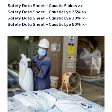
Safety Data Sheet – Caustic Flakes >>
Safety Data Sheet – Caustic Lye 25% >>
Safety Data Sheet – Caustic Lye 30% >>
Safety Data Sheet – Caustic Lye 50% >>