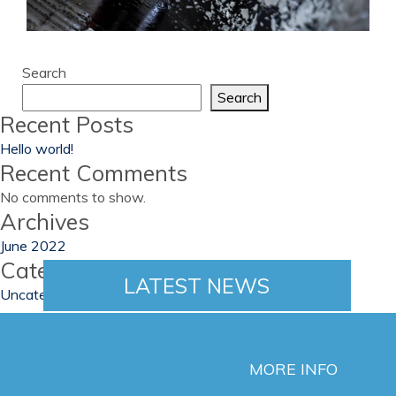
Search
Search
Recent Posts
Hello world!
Recent Comments
No comments to show.
Archives
June 2022
Categories
LATEST NEWS
Uncategorized
MORE INFO