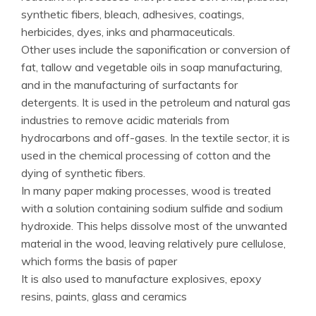
synthetic fibers, bleach, adhesives, coatings,
herbicides, dyes, inks and pharmaceuticals.
Other uses include the saponification or conversion of
fat, tallow and vegetable oils in soap manufacturing,
and in the manufacturing of surfactants for
detergents. It is used in the petroleum and natural gas
industries to remove acidic materials from
hydrocarbons and off-gases. In the textile sector, it is
used in the chemical processing of cotton and the
dying of synthetic fibers.
In many paper making processes, wood is treated
with a solution containing sodium sulfide and sodium
hydroxide. This helps dissolve most of the unwanted
material in the wood, leaving relatively pure cellulose,
which forms the basis of paper
It is also used to manufacture explosives, epoxy
resins, paints, glass and ceramics