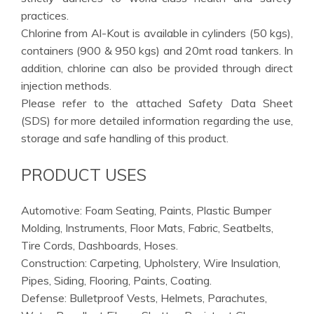
practices.
Chlorine from Al-Kout is available in cylinders (50 kgs),
containers (900 & 950 kgs) and 20mt road tankers. In
addition, chlorine can also be provided through direct
injection methods.
Please refer to the attached Safety Data Sheet
(SDS) for more detailed information regarding the use,
storage and safe handling of this product.
PRODUCT USES
Automotive: Foam Seating, Paints, Plastic Bumper
Molding, Instruments, Floor Mats, Fabric, Seatbelts,
Tire Cords, Dashboards, Hoses.
Construction: Carpeting, Upholstery, Wire Insulation,
Pipes, Siding, Flooring, Paints, Coating.
Defense: Bulletproof Vests, Helmets, Parachutes,