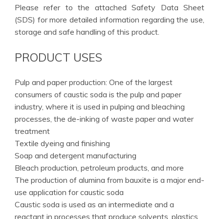
Please refer to the attached Safety Data Sheet
(SDS) for more detailed information regarding the use,
storage and safe handling of this product.
PRODUCT USES
Pulp and paper production: One of the largest
consumers of caustic soda is the pulp and paper
industry, where it is used in pulping and bleaching
processes, the de-inking of waste paper and water
treatment
Textile dyeing and finishing
Soap and detergent manufacturing
Bleach production, petroleum products, and more
The production of alumina from bauxite is a major end-
use application for caustic soda
Caustic soda is used as an intermediate and a
reactant in processes that produce solvents, plastics,