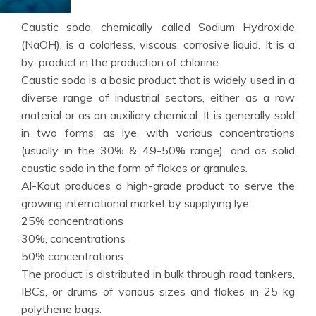
Caustic soda, chemically called Sodium Hydroxide
(NaOH), is a colorless, viscous, corrosive liquid. It is a
by-product in the production of chlorine.
Caustic soda is a basic product that is widely used in a
diverse range of industrial sectors, either as a raw
material or as an auxiliary chemical. It is generally sold
in two forms: as lye, with various concentrations
(usually in the 30% & 49-50% range), and as solid
caustic soda in the form of flakes or granules.
Al-Kout produces a high-grade product to serve the
growing international market by supplying lye:
25% concentrations
30%, concentrations
50% concentrations.
The product is distributed in bulk through road tankers,
IBCs, or drums of various sizes and flakes in 25 kg
polythene bags.