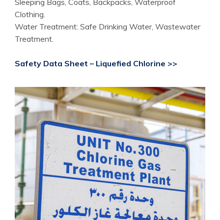
Sleeping Bags, Coats, Backpacks, Waterproof
Clothing.
Water Treatment: Safe Drinking Water, Wastewater
Treatment.
Safety Data Sheet – Liquefied Chlorine >>